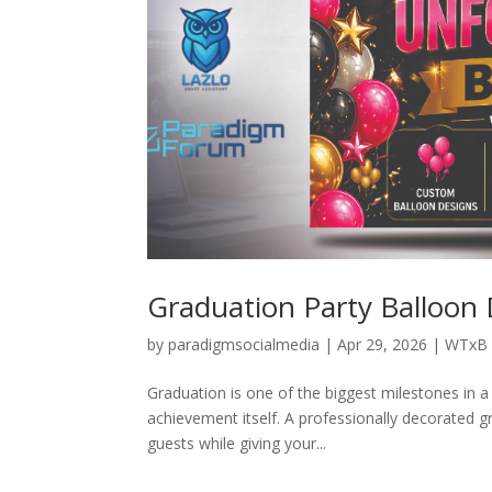
Graduation Party Balloon
by
paradigmsocialmedia
|
Apr 29, 2026
|
WTxB 
Graduation is one of the biggest milestones in a 
achievement itself. A professionally decorated g
guests while giving your...