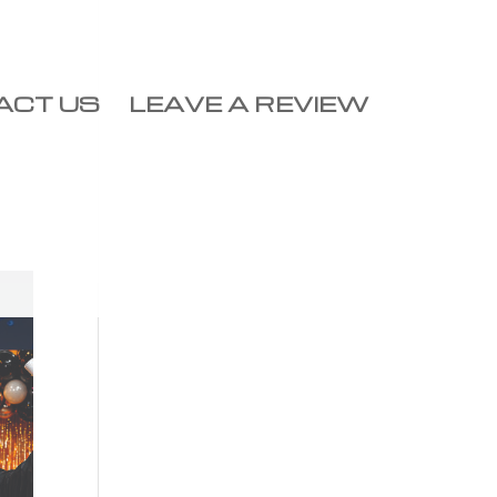
ACT US
LEAVE A REVIEW