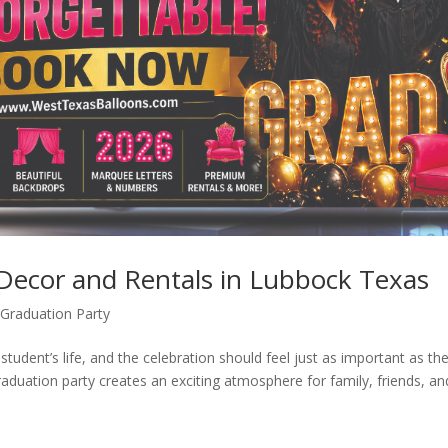
 Decor and Rentals in Lubbock Texas
Graduation Party
student’s life, and the celebration should feel just as important as th
raduation party creates an exciting atmosphere for family, friends, an