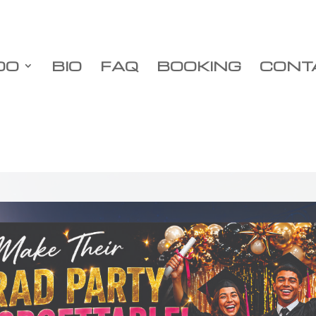
DO
BIO
FAQ
BOOKING
CONT