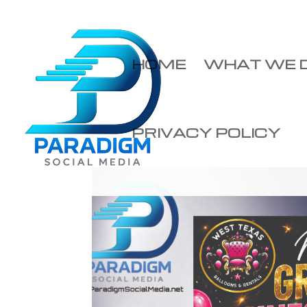
HOME
WHAT WE 
PRIVACY POLICY