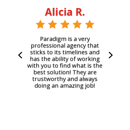
Alicia R.
Paradigm is a very
professional agency that
sticks to its timelines and
has the ability of working
with you to find what is the
best solution! They are
trustworthy and always
doing an amazing job!