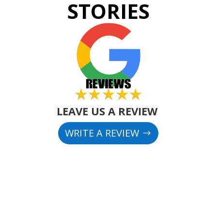
STORIES
LEAVE US A REVIEW
WRITE A REVIEW