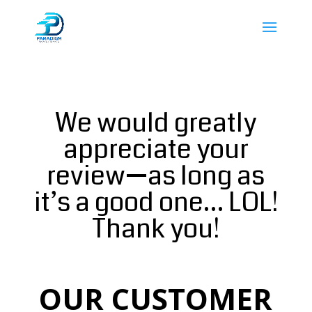
We would greatly
appreciate your
review—as long as
it’s a good one… LOL!
Thank you!
OUR CUSTOMER