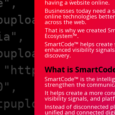
having a website online.
Businesses today need a s
online technologies bette
across the web.
That is why we created Sm
Ecosystem™.
SmartCode™ helps create 
enhanced visibility signal
discovery.
What is SmartCod
SmartCode™ is the intelli
strengthen the communicat
It helps create a more co
visibility signals, and pl
Instead of disconnected 
unified and connected dig