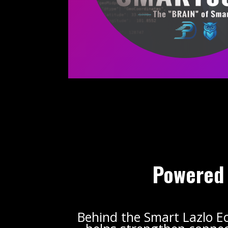
Powered 
Behind the Smart Lazlo E