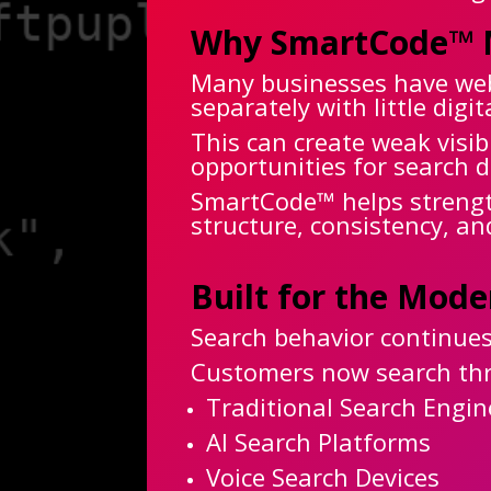
Why SmartCode™ 
Many businesses have webs
separately with little dig
This can create weak visib
opportunities for search d
SmartCode™ helps strength
structure, consistency, an
Built for the Mod
Search behavior continues
Customers now search th
Traditional Search Engin
AI Search Platforms
Voice Search Devices