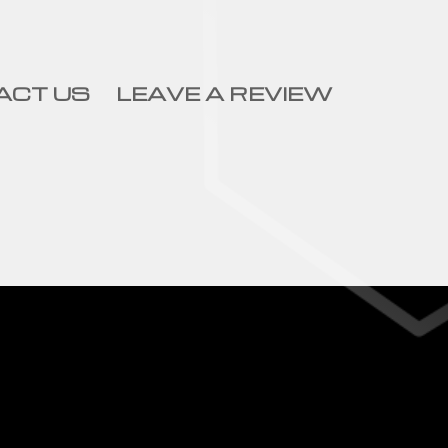
ACT US
LEAVE A REVIEW