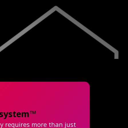
cosystem™
ty requires more than just