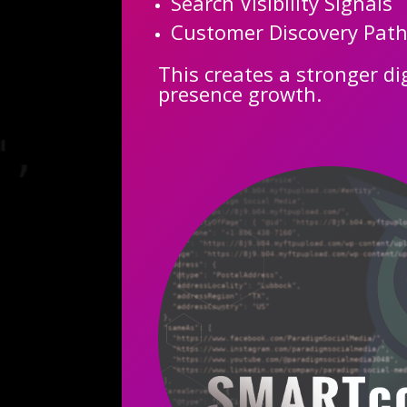
Search Visibility Signals
Customer Discovery Pat
This creates a stronger di
presence growth.