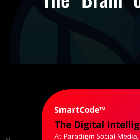
SmartCode™
The Digital Intell
At Paradigm Social Media,