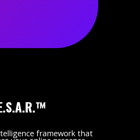
E.S.A.R.™
telligence framework that