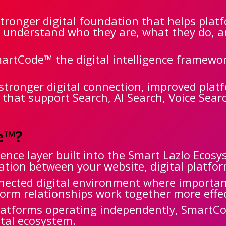
tronger digital foundation that helps plat
r understand who they are, what they do, 
artCode™ the digital intelligence framewo
stronger digital connection, improved pla
s that support Search, AI Search, Voice Sea
e™?
gence layer built into the Smart Lazlo Ecos
ion between your website, digital platfor
nnected digital environment where importa
atform relationships work together more effe
platforms operating independently, SmartC
ital ecosystem.