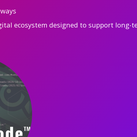
hways
gital ecosystem designed to support long-te