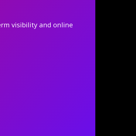
rm visibility and online