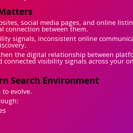
Matters
ites, social media pages, and online listi
ital connection between them.
ility signals, inconsistent online communi
iscovery.
en the digital relationship between platf
d connected visibility signals across your o
ern Search Environment
 to evolve.
rough:
es