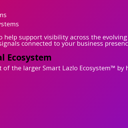
rms
ystems
help support visibility across the evolving
 signals connected to your business presenc
al Ecosystem
of the larger Smart Lazlo Ecosystem™ by h