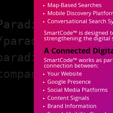
Map-Based Searches
Mobile Discovery Platfo
Conversational Search S
SmartCode™ is designed to 
strengthening the digital
A Connected Digit
SmartCode™ works as part 
connection between:
Your Website
Google Presence
Social Media Platforms
Content Signals
Brand Information