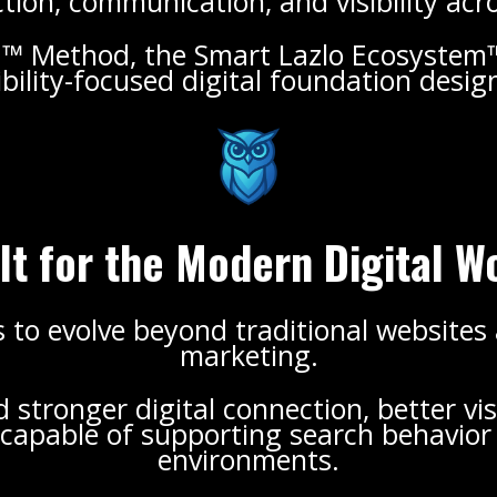
ion, communication, and visibility acr
.™ Method, the Smart Lazlo Ecosystem™
bility-focused digital foundation desi
lt for the Modern Digital W
 to evolve beyond traditional websites
marketing.
stronger digital connection, better vis
apable of supporting search behavior a
environments.