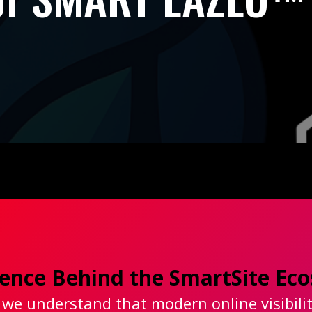
igence Behind the SmartSite E
 we understand that modern online visibili