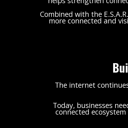
helps strengthen connect
Combined with the E.S.A.R
more connected and visi
Bui
The internet continues
Today, businesses need 
connected ecosystem c