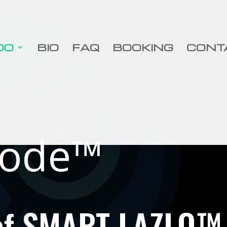
DO
BIO
FAQ
BOOKING
CONT
ode™
 of SMART LAZLO™