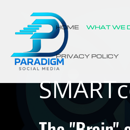
HOME
WHAT WE 
PRIVACY POLICY
SMARTc
The "Brain"