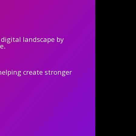
 digital landscape by
e.
elping create stronger