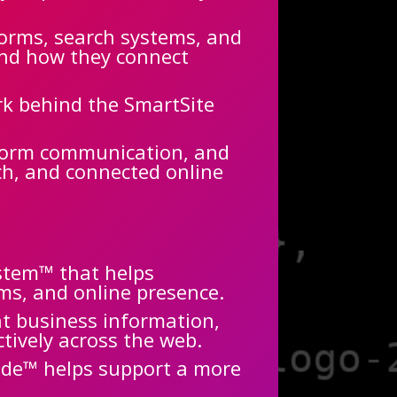
forms, search systems, and
and how they connect
rk behind the SmartSite
tform communication, and
rch, and connected online
ystem™ that helps
ms, and online presence.
nt business information,
ctively across the web.
ode™ helps support a more