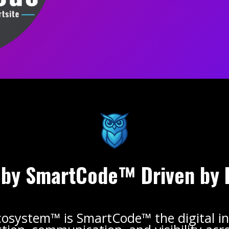
by SmartCode™ Driven by 
cosystem™ is SmartCode™ the digital in