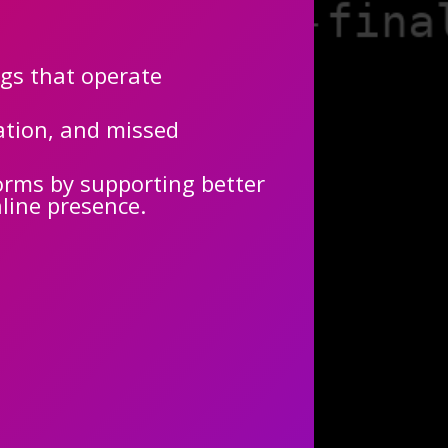
ngs that operate
cation, and missed
orms by supporting better
nline presence.