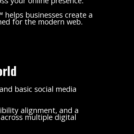
oss your online presence.
 helps businesses create a
gned for the modern web.
orld
 and basic social media
ibility alignment, and a
cross multiple digital