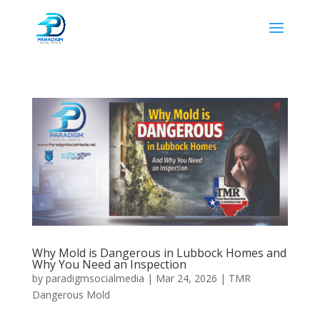
Why Mold is Dangerous in Lubbock Homes and
Why You Need an Inspection
by
paradigmsocialmedia
|
Mar 24, 2026
|
TMR
Dangerous Mold