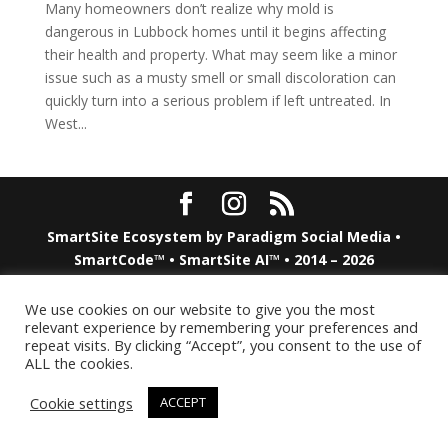
Many homeowners don’t realize why mold is
dangerous in Lubbock homes until it begins affecting
their health and property. What may seem like a minor
issue such as a musty smell or small discoloration can
quickly turn into a serious problem if left untreated. In
West...
SmartSite Ecosystem by
Paradigm Social Media
•
SmartCode™ • SmartSite AI™ • 2014 – 2026
We use cookies on our website to give you the most
relevant experience by remembering your preferences and
repeat visits. By clicking “Accept”, you consent to the use of
ALL the cookies.
Cookie settings
ACCEPT