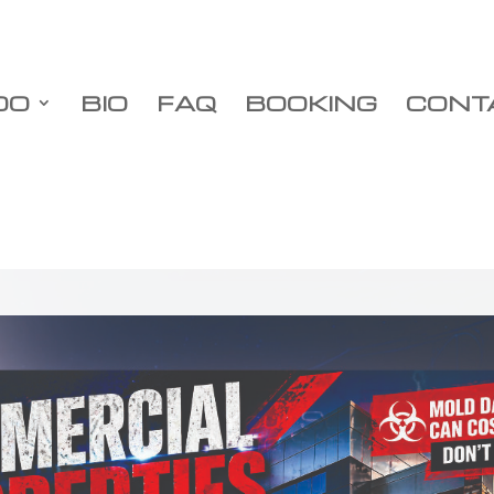
DO
BIO
FAQ
BOOKING
CONT