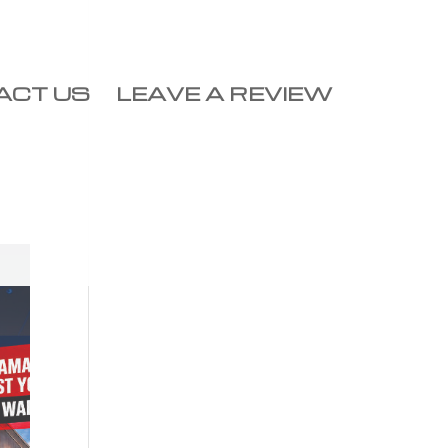
ACT US
LEAVE A REVIEW