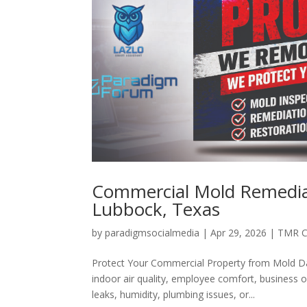
Commercial Mold Remediat
Lubbock, Texas
by
paradigmsocialmedia
|
Apr 29, 2026
|
TMR C
Protect Your Commercial Property from Mold Da
indoor air quality, employee comfort, business 
leaks, humidity, plumbing issues, or...