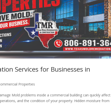
ion Services for Businesses in
ommercial Properties
mage Mold problems inside a commercial building can quickly affect
operations, and the condition of your property. Hidden moisture from