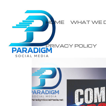
HOME
WHAT WE 
PRIVACY POLICY