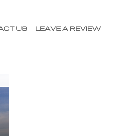
ACT US
LEAVE A REVIEW