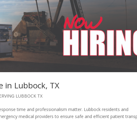
e in Lubbock, TX
SERVING LUBBOCK TX
esponse time and professionalism matter. Lubbock residents and
rgency medical providers to ensure safe and efficient patient trans