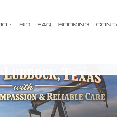
DO
BIO
FAQ
BOOKING
CONT