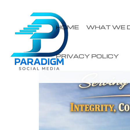
HOME
WHAT WE 
PRIVACY POLICY