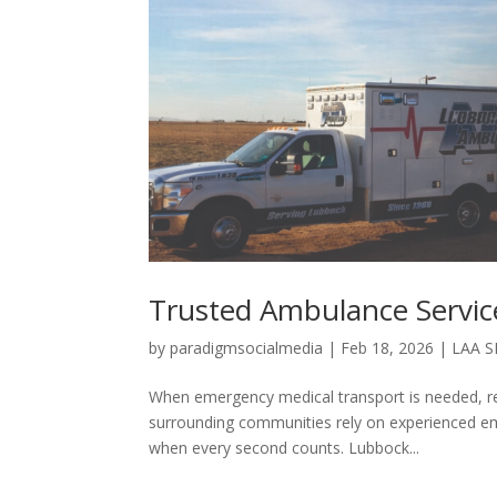
Trusted Ambulance Servic
by
paradigmsocialmedia
|
Feb 18, 2026
|
LAA 
When emergency medical transport is needed, r
surrounding communities rely on experienced eme
when every second counts. Lubbock...