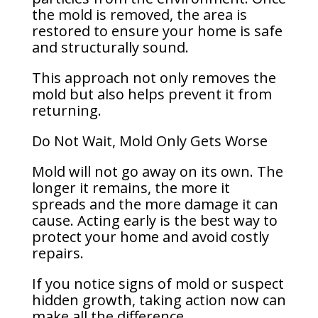
the mold is removed, the area is
restored to ensure your home is safe
and structurally sound.
This approach not only removes the
mold but also helps prevent it from
returning.
Do Not Wait, Mold Only Gets Worse
Mold will not go away on its own. The
longer it remains, the more it
spreads and the more damage it can
cause. Acting early is the best way to
protect your home and avoid costly
repairs.
If you notice signs of mold or suspect
hidden growth, taking action now can
make all the difference.