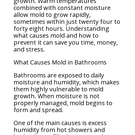
growth. Warm temperatures
combined with constant moisture
allow mold to grow rapidly,
sometimes within just twenty four to
forty eight hours. Understanding
what causes mold and how to
prevent it can save you time, money,
and stress.
What Causes Mold in Bathrooms
Bathrooms are exposed to daily
moisture and humidity, which makes
them highly vulnerable to mold
growth. When moisture is not
properly managed, mold begins to
form and spread.
One of the main causes is excess
humidity from hot showers and