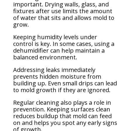
important. Drying walls, glass, and
fixtures after use limits the amount
of water that sits and allows mold to
grow.
Keeping humidity levels under
control is key. In some cases, using a
dehumidifier can help maintain a
balanced environment.
Addressing leaks immediately
prevents hidden moisture from
building up. Even small drips can lead
to mold growth if they are ignored.
Regular cleaning also plays a role in
prevention. Keeping surfaces clean
reduces buildup that mold can feed
on and helps you spot any early signs
of growth.