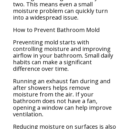
two. This means even a small
moisture problem can quickly turn
into a widespread issue.
How to Prevent Bathroom Mold
Preventing mold starts with
controlling moisture and improving
airflow in your bathroom. Small daily
habits can make a significant
difference over time.
Running an exhaust fan during and
after showers helps remove
moisture from the air. If your
bathroom does not have a fan,
opening a window can help improve
ventilation.
Reducing moisture on surfaces is also