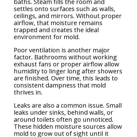
baths. Steam fills the room and
settles onto surfaces such as walls,
ceilings, and mirrors. Without proper
airflow, that moisture remains
trapped and creates the ideal
environment for mold.
Poor ventilation is another major
factor. Bathrooms without working
exhaust fans or proper airflow allow
humidity to linger long after showers
are finished. Over time, this leads to
consistent dampness that mold
thrives in.
Leaks are also a common issue. Small
leaks under sinks, behind walls, or
around toilets often go unnoticed.
These hidden moisture sources allow
mold to grow out of sight until it