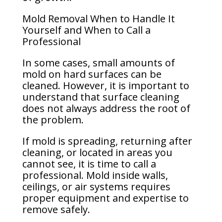
Mold Removal When to Handle It
Yourself and When to Call a
Professional
In some cases, small amounts of
mold on hard surfaces can be
cleaned. However, it is important to
understand that surface cleaning
does not always address the root of
the problem.
If mold is spreading, returning after
cleaning, or located in areas you
cannot see, it is time to call a
professional. Mold inside walls,
ceilings, or air systems requires
proper equipment and expertise to
remove safely.