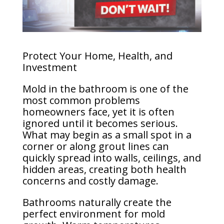
Protect Your Home, Health, and
Investment
Mold in the bathroom is one of the
most common problems
homeowners face, yet it is often
ignored until it becomes serious.
What may begin as a small spot in a
corner or along grout lines can
quickly spread into walls, ceilings, and
hidden areas, creating both health
concerns and costly damage.
Bathrooms naturally create the
perfect environment for mold