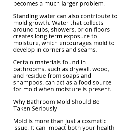
becomes a much larger problem.
Standing water can also contribute to
mold growth. Water that collects
around tubs, showers, or on floors
creates long term exposure to
moisture, which encourages mold to
develop in corners and seams.
Certain materials found in
bathrooms, such as drywall, wood,
and residue from soaps and
shampoos, can act as a food source
for mold when moisture is present.
Why Bathroom Mold Should Be
Taken Seriously
Mold is more than just a cosmetic
issue. It can impact both your health