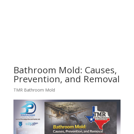
Bathroom Mold: Causes,
Prevention, and Removal
TMR Bathroom Mold