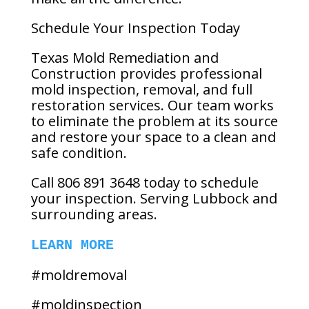
Schedule Your Inspection Today
Texas Mold Remediation and
Construction provides professional
mold inspection, removal, and full
restoration services. Our team works
to eliminate the problem at its source
and restore your space to a clean and
safe condition.
Call 806 891 3648 today to schedule
your inspection. Serving Lubbock and
surrounding areas.
LEARN MORE
#moldremoval
#moldinspection