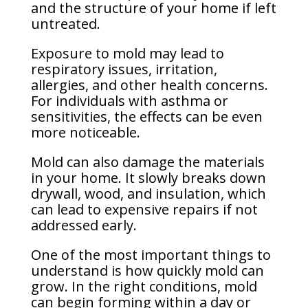
and the structure of your home if left
untreated.
Exposure to mold may lead to
respiratory issues, irritation,
allergies, and other health concerns.
For individuals with asthma or
sensitivities, the effects can be even
more noticeable.
Mold can also damage the materials
in your home. It slowly breaks down
drywall, wood, and insulation, which
can lead to expensive repairs if not
addressed early.
One of the most important things to
understand is how quickly mold can
grow. In the right conditions, mold
can begin forming within a day or