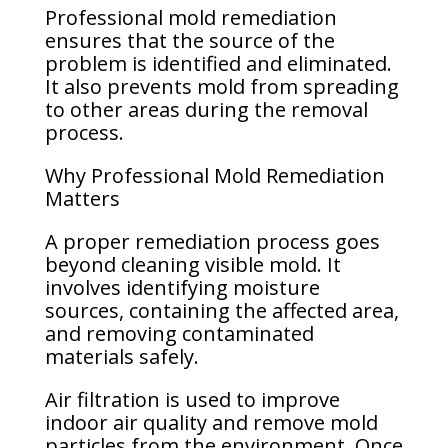
Professional mold remediation
ensures that the source of the
problem is identified and eliminated.
It also prevents mold from spreading
to other areas during the removal
process.
Why Professional Mold Remediation
Matters
A proper remediation process goes
beyond cleaning visible mold. It
involves identifying moisture
sources, containing the affected area,
and removing contaminated
materials safely.
Air filtration is used to improve
indoor air quality and remove mold
particles from the environment. Once